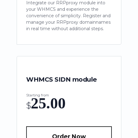
Integrate our RRPproxy module into
your WHMCS and experience the
convenience of simplicity. Register and
manage your RRPproxy domainnames
in real time without additional steps.
WHMCS SIDN module
Starting from
25.00
$
Order Now