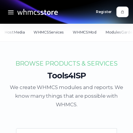
Register
HostMedia
WHMCSServices
WHMCSMod
ModulesGarde
BROWSE PRODUCTS & SERVICES
Tools4ISP
We create WHMCS modules and reports. We
know many things that are possible with
WHMCS.