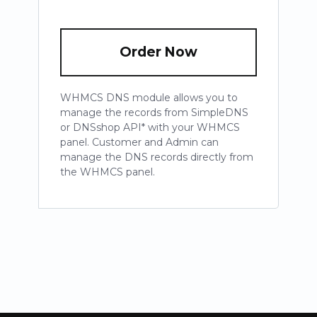
Order Now
WHMCS DNS module allows you to
manage the records from SimpleDNS
or DNSshop API* with your WHMCS
panel. Customer and Admin can
manage the DNS records directly from
the WHMCS panel.