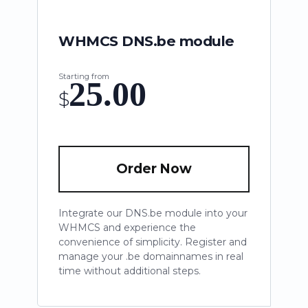
WHMCS DNS.be module
Starting from
25.00
$
Order Now
Integrate our DNS.be module into your
WHMCS and experience the
convenience of simplicity. Register and
manage your .be domainnames in real
time without additional steps.