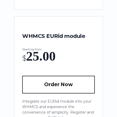
WHMCS EURid module
Starting from
25.00
$
Order Now
Integrate our EURid module into your
WHMCS and experience the
convenience of simplicity. Register and