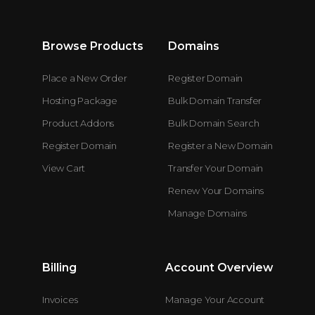
Browse Products
Domains
Place a New Order
Register Domain
Hosting Package
Bulk Domain Transfer
Product Addons
Bulk Domain Search
Register Domain
Register a New Domain
View Cart
Transfer Your Domain
Renew Your Domains
Manage Domains
Billing
Account Overview
Invoices
Manage Your Account