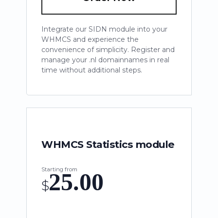
Integrate our SIDN module into your
WHMCS and experience the
convenience of simplicity. Register and
manage your .nl domainnames in real
time without additional steps.
WHMCS Statistics module
Starting from
25.00
$