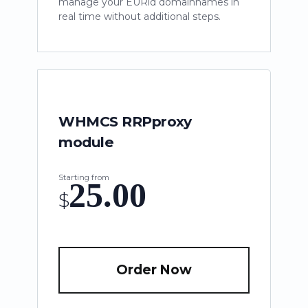
manage your EURid domainnames in
real time without additional steps.
WHMCS RRPproxy
module
Starting from
25.00
$
Order Now