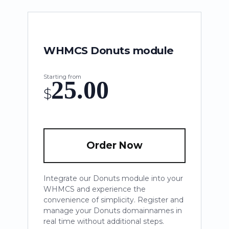
WHMCS Donuts module
Starting from
25.00
$
Order Now
Integrate our Donuts module into your
WHMCS and experience the
convenience of simplicity. Register and
manage your Donuts domainnames in
real time without additional steps.