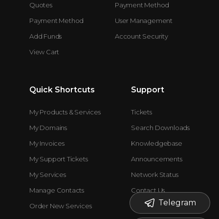
Quotes
Payment Method
Payment Method
User Management
Add Funds
Account Security
View Cart
Quick Shortcuts
Support
My Products & Services
Tickets
My Domains
Search Downloads
My Invoices
Knowledgebase
My Support Tickets
Announcements
My Services
Network Status
Manage Contacts
Contact Us
Telegram
Order New Services