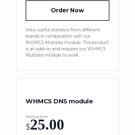
Order Now
View useful statistics from different
brands in combination with our
WHMCS Multisite module. This product
is an add-on and requires our WHMCS
Multisite module to work.
WHMCS DNS module
Starting from
25.00
$