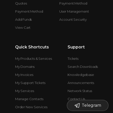
Quotes
Payment Method
Payment Method
User Management
Add Funds
Account Security
View Cart
Quick Shortcuts
Support
My Products & Services
Tickets
My Domains
Search Downloads
My Invoices
Knowledgebase
My Support Tickets
Announcements
My Services
Network Status
Manage Contacts
Contact Us
Telegram
Order New Services