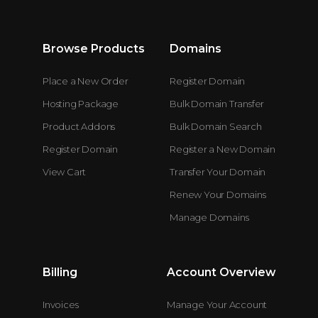
Browse Products
Domains
Place a New Order
Register Domain
Hosting Package
Bulk Domain Transfer
Product Addons
Bulk Domain Search
Register Domain
Register a New Domain
View Cart
Transfer Your Domain
Renew Your Domains
Manage Domains
Billing
Account Overview
Invoices
Manage Your Account