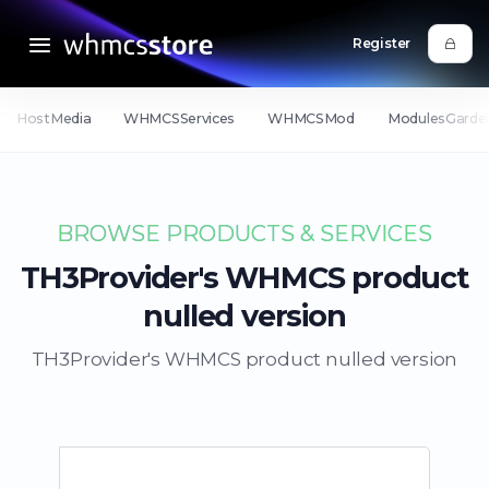
Register
HostMedia
WHMCSServices
WHMCSMod
ModulesGarde
BROWSE PRODUCTS & SERVICES
TH3Provider's WHMCS product
nulled version
TH3Provider's WHMCS product nulled version