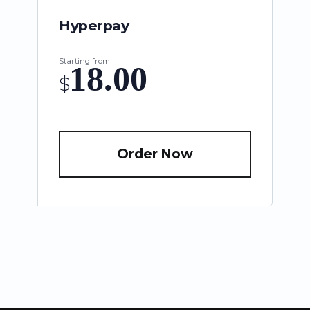
Hyperpay
Starting from
18.00
$
Order Now