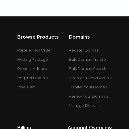
Browse Products
Domains
Place a New Order
Register Domain
Hosting Package
Bulk Domain Transfer
Product Addons
Bulk Domain Search
Register Domain
Register a New Domain
View Cart
Transfer Your Domain
Renew Your Domains
Manage Domains
Billing
Account Overview