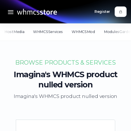
Register
HostMedia
WHMCSServices
WHMCSMod
ModulesGarde
BROWSE PRODUCTS & SERVICES
Imagina's WHMCS product
nulled version
Imagina's WHMCS product nulled version