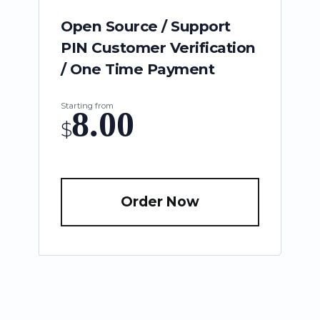
Open Source / Support
PIN Customer Verification
/ One Time Payment
Starting from
8.00
$
Order Now