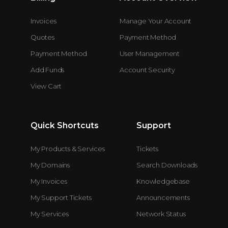
Invoices
Manage Your Account
Quotes
Payment Method
Payment Method
User Management
Add Funds
Account Security
View Cart
Quick Shortcuts
Support
My Products & Services
Tickets
My Domains
Search Downloads
My Invoices
Knowledgebase
My Support Tickets
Announcements
My Services
Network Status