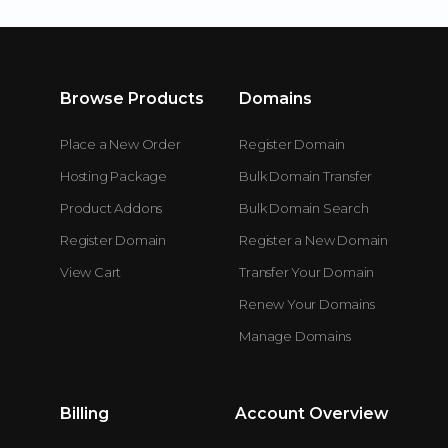
Browse Products
Domains
Place a New Order
Register Domain
Hosting Package
Bulk Domain Transfer
Product Addons
Bulk Domain Search
Register Domain
Register a New Domain
View Cart
Transfer Your Domain
Renew Your Domains
Manage Domains
Billing
Account Overview