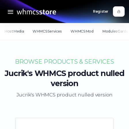
Register
HostMedia
WHMCSServices
WHMCSMod
ModulesGarde
BROWSE PRODUCTS & SERVICES
Jucrik's WHMCS product nulled
version
Jucrik's WHMCS product nulled version