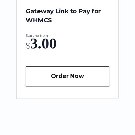
Gateway Link to Pay for
WHMCS
Starting from
3.00
$
Order Now