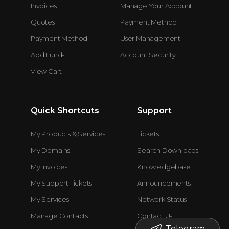
Invoices
Manage Your Account
Quotes
Payment Method
Payment Method
User Management
Add Funds
Account Security
View Cart
Quick Shortcuts
Support
My Products & Services
Tickets
My Domains
Search Downloads
My Invoices
Knowledgebase
My Support Tickets
Announcements
My Services
Network Status
Manage Contacts
Contact Us
Telegram