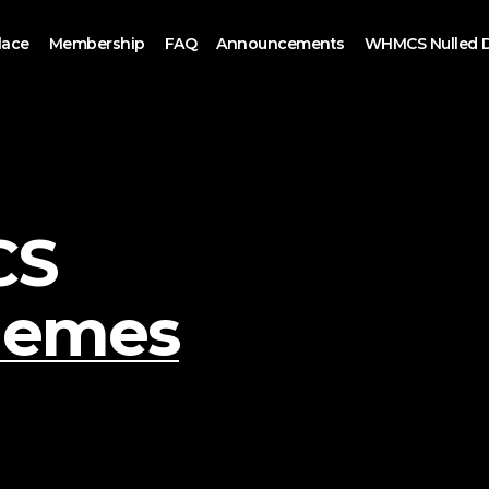
lace
Membership
FAQ
Announcements
WHMCS Nulled 
S
CS
hemes