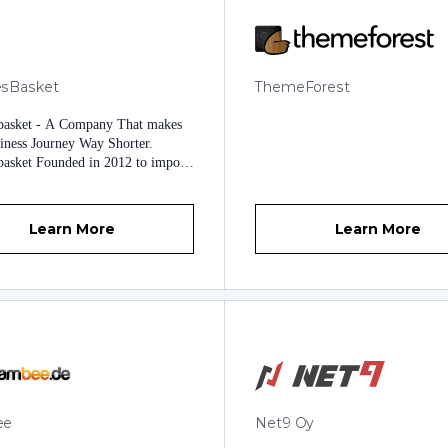
secure service from start to finish.
sBasket
ThemeForest
basket - A Company That makes
iness Journey Way Shorter.
asket Founded in 2012 to impose
pproaches to uphold Business
Our Exceptional Products and
 are ambitious enough to challenge
Learn More
Learn More
iness Humdrums and Meet any
ations. Brighten Up your
 Goals by deploying Trending and
pproaches providing Automation
essional Touch to your Whole
. At Modulesbasket, Our highly-
chnical Experts Shape your
 needs to create Various Software,
d Apps. Visible
mations of Modulesbasket
ee
Net9 Oy
ed Various Web hosting Modules
tomized Features. Easy