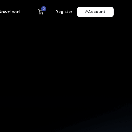
0
Download
Register
Account