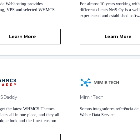
de Webhosting provides
For almost 10 years working wit
tation Downloads anytime,
ing, VPS and selected WHMCS
different clients Net9 Oy is a well
e are deployed. On-demand ERP
experienced and established softw
s and CRM Solutions were
hosting company based in Finland. 
ed. Multilevel Technical Support
produce some WHMCS modules f
ailable 24/7 at your service.
own needs, which we sell on W
Learn More
Learn More
marketplace as well to benefit oth
Being strong believers in freedom
modify code we always provide o
products with no encryption or ot
DRM.
SDaddy
Mimir Tech
 get the latest WHMCS Themes
Somos integradores referência de 
ates all in one place, and they all
Web e Data Service.
nique look and the finest custom-
ctionality.