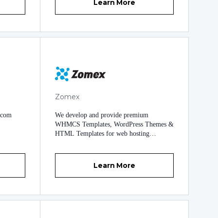
Learn More
Zomex
.com
We develop and provide premium
WHMCS Templates, WordPress Themes &
HTML Templates for web hosting
providers. We've been in business since
2009 and have a very good reputation for
quality templates and very reliable
Learn More
support. Our templates come packed with
everything you need to get your business
up and running quickly and professionally
including our exclusive template settings
area named Wizard Panel. What sets us
apart from other providers is the high