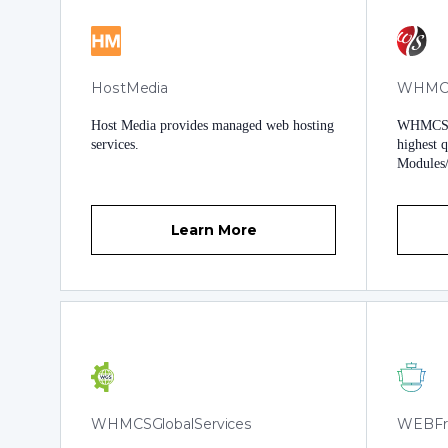
HostMedia
WHMCS
Host Media provides managed web hosting
WHMCS S
services.
highest 
Modules
you get 
support 
maintain
Learn More
won't ju
you that
provide a
WHMCSGlobalServices
WEBFr