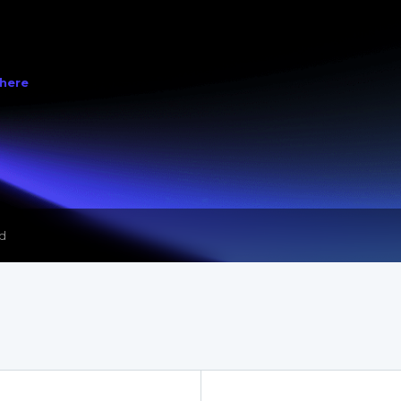
ed
 here
 & Storage Box Modules Released as Open Source Version 2025.1
ed
 & Storage Box Modules Released as Open Source Version 2025.1