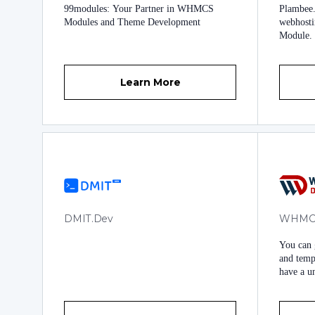
99modules: Your Partner in WHMCS
Plambee.
Documen
Modules and Theme Development
webhost
anywher
Module.
Solution
introduc
is now av
Learn More
DMIT.Dev
WHMC
You can
and templ
have a u
built fun