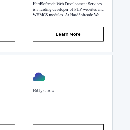
business to the next level. ModulesGarden
HardSoftcode Web Development Services
offers a wide range of end-to-end services
is a leading developer of PHP websites and
starting from simple WHMCS, cPanel or
WHMCS modules. At HardSoftcode Web
Plesk integrations, through ready-made
Development Services, we fully
modules from our impressive collection, to
understand how competitive today’s online
entirely new WHMCS addons that we can
marketplace is. With our world-class web
build for you from scratch. We can even
Learn More
development services, we can gladly assist
outsource our finest software developers to
you in bringing your online business to the
work directly on your projects. We are
next level. Established on May 15, 2008,
ready to meet any challenge! Learn more
HardSoftcode Web Development Services
about us at
offers you a wide range of high quality
https://www.modulesgarden.com/about-us
professional services that include PHP web
development, installation service,
integration service and upgrades service.
Our team of highly experienced web
developers are experts in their field and
Bitty.cloud
have many years of expertise assisting
clients in maximizing their business
potential and increasing revenues through
the optimization of their websites. With
exceptional customer service, innovation,
integrity and reliability being the
cornerstone of everything we do here at