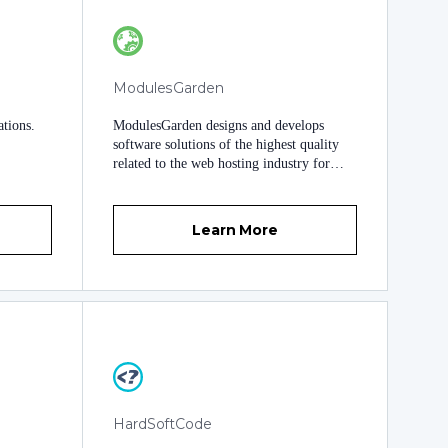
ModulesGarden
tions.
ModulesGarden designs and develops
software solutions of the highest quality
related to the web hosting industry for
over a decade. With thousands of
successfully finished projects, we are
experts and true magicians in WHMCS
Learn More
development. Our team gathers over 40
software developers, testers, support
members and specialists in many fields.
We work full-time in our offices in Poland
to turn your ideas and dreams into superior
WHMCS modules. With nearly a hundred
high-end modules created exclusively for
WHMCS, we empower tens of thousands
of clients worldwide to bring out the full
potential of their companies. Join us,
HardSoftCode
experience the difference and take your