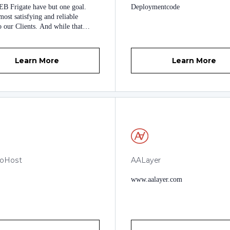
B Frigate have but one goal.
Deploymentcode
ost satisfying and reliable
o our Clients. And while that
und like something you have seen
 other company description, we
 believe in that. We want to treat
Learn More
Learn More
nts the same way we would like to
, and we are proud to earn their
 glad to be called their friends.
noHost
AALayer
www.aalayer.com