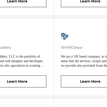
Learn More
Learn More
odders
WHMCSnow
ders, LLC is the portfolio of
We are a UK based company, so i
onal web designer and developer,
sense that the services, scripts an
is who specializes in creating
we provide also provided from t
 user experiences for your
We have prioritised our customers
 and staff. I've created custom
easy to understand documentation
min and client themes that can
excellent web development to del
Learn More
Learn More
sed at fair value. I am also
world class custom modules for t
e for custom website design
WHMCS. With many years of we
, custom WHMCS theme creation,
development under our belt, and 
Press theme development.
three years’ experience working w
WHMCS, our modules are clear, c
and regularly updated to deliver 