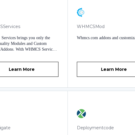
Services
WHMCSMod
ervices brings you only the
Whmcs.com addons and customiza
quality Modules and Custom
/Addons. With WHMCS Services
everything you need and the
that you deserve to launch and
 a successful online business. We
Learn More
Learn More
st hand you your software and tell
 you are on your own. No. We
ll the support you need.
igate
Deploymentcode