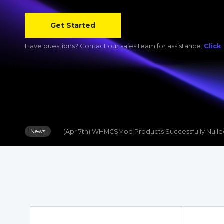
(Apr 19th) WHMpress Products Successfully Nulled
News
Get Started
(Apr 7th) WHMCSMod Products Successfully Null
News
Have questions? Contact our sales team for assistance.
Click
(Jun 8th) WHMCS Module Update: Hetzner Server
News
(Apr 19th) WHMpress Products Successfully Nulled
News
(Apr 7th) WHMCSMod Products Successfully Null
News
(Jun 8th) WHMCS Module Update: Hetzner Server
News
(Apr 19th) WHMpress Products Successfully Nulled
News