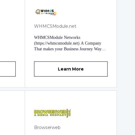
WHMCSModule.net
WHMCSModule Networks
(https://whmcsmodule.net) A Company
That makes your Business Journey Way
Shorter. Founded in 2016 to impose
Unique approaches to uphold Business
Growth. Our Exceptional Products and
Learn More
services are ambitious enough to challenge
any Business with Business Expectations.
Brighten Up your Business Goals by
deploying Trending and Unique
Approaches providing Automation and
Professional Touch to your Whole
Business. At WHMCSModule.Net
(WHMCSModule Networks), Our highly-
tuned Technical Experts Shape your
Business needs to create Various Software,
Browserweb
Modules, and Apps. Visible
Transformations of WHMCSModule.Net