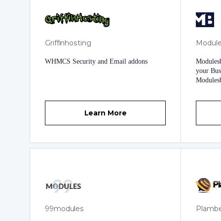
available 24 hours a day, 7 days a week to
serve our valued customers and users.
Griffinhosting
Module
WHMCS Security and Email addons
Modules
your Bus
Modulesb
Unique a
Growth. 
services
Learn More
any Bus
Business Expect
Business
Unique A
and Prof
Business
tuned Te
Business
Modules, an
Transfor
99modules
Plamb
Introduc
with Cus