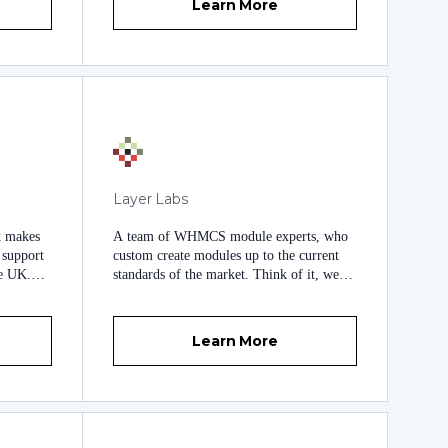
HardSoftcode Web Development Services,
Learn More
we are 100% committed to offering you
the very best quality PHP website and
WHMCS modules development services
currently available. Although we are
known for our attention to detail to detail,
our strong work ethic and our excellent
quality work, our prices are surprisingly
affordable, making us an attractive choice
when it comes to the development of PHP
websites or WHMCS modules
Layer Labs
development.
t makes
A team of WHMCS module experts, who
d support
custom create modules up to the current
he UK.
standards of the market. Think of it, we
' needs,
can make it a reality :)
 and
iver
Learn More
he
b
more than
ith
oncise
a modern,