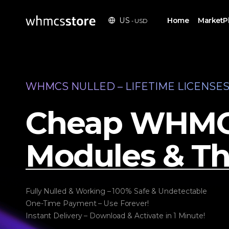
Home
MarketP
US
- USD
WHMCS NULLED – LIFETIME LICENSE
Cheap WHM
Modules & T
Fully Nulled & Working – 100% Safe & Undetectable
One-Time Payment – Use Forever!
Instant Delivery – Download & Activate in 1 Minute!