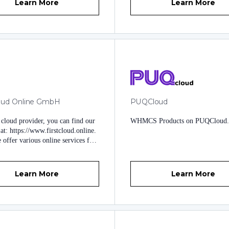
Learn More
Learn More
loud Online GmbH
PUQCloud
 cloud provider, you can find our
WHMCS Products on PUQCloud
at: https://www.firstcloud.online.
offer various online services for
d medium-sized customers. As a
 we use whmcs and have gained
erience with it. For the daily
Learn More
Learn More
 we have developed whmcs
ns and our years of experience
to these plugins. You can find
nars under:
www.scngmbh.at
www.scngmbh.ch