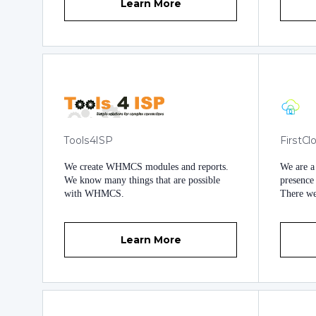
Learn More
Tools4ISP
FirstC
We create WHMCS modules and reports.
We are a
We know many things that are possible
presence 
with WHMCS.
There we 
small an
platform
extensive exp
Learn More
business
extensio
have gone in
our semi
https://
https://