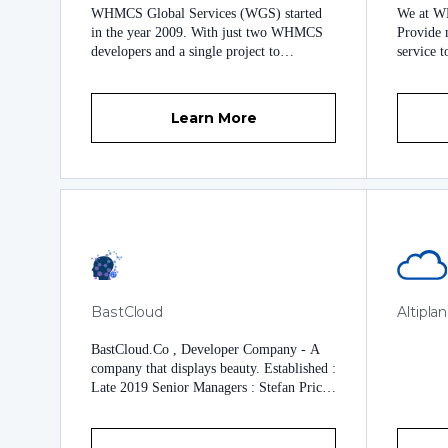
WHMCS Global Services (WGS) started
We at WE
in the year 2009. With just two WHMCS
Provide m
developers and a single project to
service t
customize a website’s WHMCS theme. We
might so
did not just complete the task but we
in every
completed it with flying colors. Since then
really do
Learn More
we have come a long way far from being
our Clie
just a newbie company to being the
be served
world’s leading WHMCS development
trust and
company. We have been delivering
customized WHMCS solutions to our
clients since 2009. In fact, from the year
2009-2014, we were the only WHMCS
development company in the market that
was working with dozens of international
clients for the creation of custom made
BastCloud
Altipla
WHMCS development projects. Over the
years we have developed various modules,
BastCloud.Co , Developer Company - A
themes, and WHMCS services to help all
company that displays beauty. Established :
kinds of WHMCS client base. And that is
Late 2019 Senior Managers : Stefan Price
just the icing on the cake. Apart from pre-
Verified and valid domain :
built modules, themes, custom WHMCS
bastgroups.com BastCloud builds a variety
services, Official WHMCS License
of modules and themes for WHMCS With