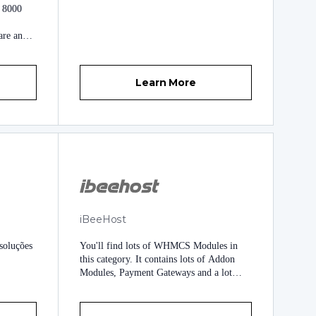
h 8000
(WHMCSModule Networks) WHMCS
Provisioning Module Development
are and
WHMCS Addon Module Development
We
Payment Gateway Integrations WHMCS
or our
Installation/ Upgrade WHMCS Third (3rd)
HMCS
Party Automation
Learn More
ers.
 to
ur
her
iBeeHost
soluções
You'll find lots of WHMCS Modules in
this category. It contains lots of Addon
Modules, Payment Gateways and a lot
more to come.